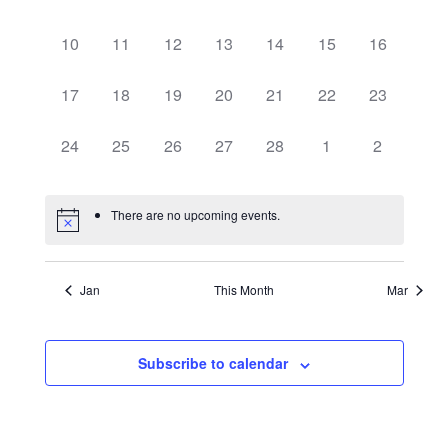
events,
events,
events,
events,
events,
events,
events,
Events
Vie
0
0
0
0
0
0
0
10
11
12
13
14
15
16
events,
events,
events,
events,
events,
events,
events,
0
0
0
0
0
0
0
17
18
19
20
21
22
23
Navi
events,
events,
events,
events,
events,
events,
events,
0
0
0
0
0
0
0
24
25
26
27
28
1
2
events,
events,
events,
events,
events,
events,
events,
There are no upcoming events.
Jan
This Month
Mar
Subscribe to calendar