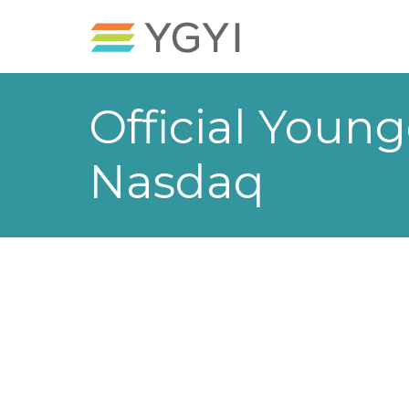
Official Young
Nasdaq