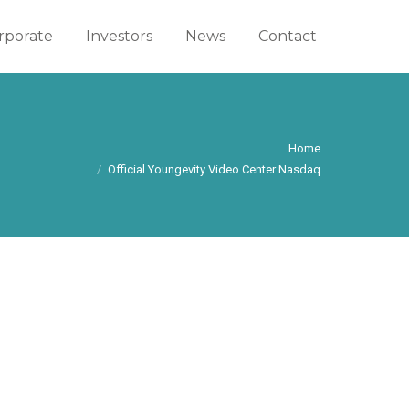
rporate
rporate
Investors
Investors
News
News
Contact
Contact
You are here:
Home
Official Youngevity Video Center Nasdaq