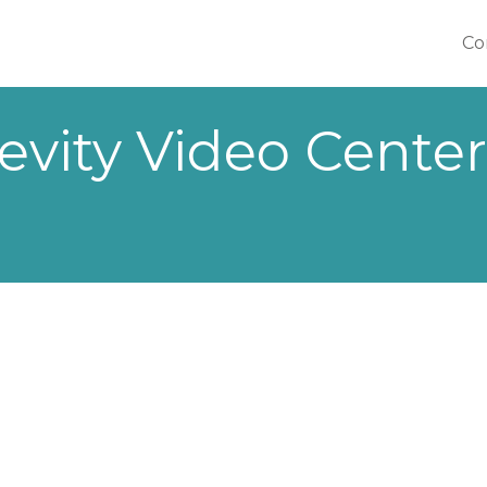
Co
Co
evity Video Center