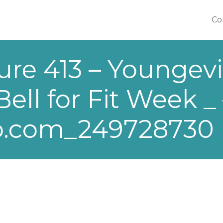
Co
Co
ure 413 – Youngevi
ll for Fit Week _ 
o.com_249728730