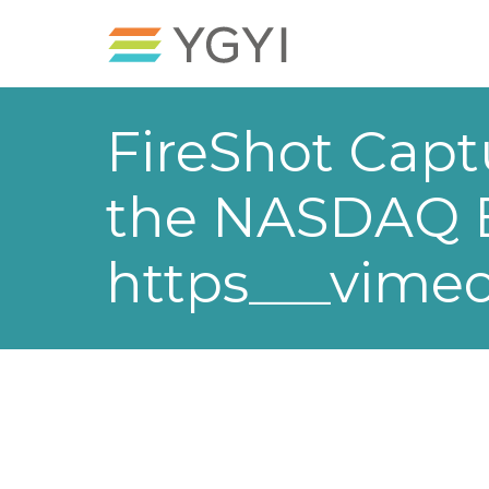
FireShot Capt
the NASDAQ Be
https___vime