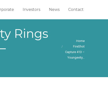
rporate
rporate
Investors
Investors
News
News
Contact
Contact
ty Rings
You are here:
Home
–
FireShot
Capture 413 –
Youngevity…