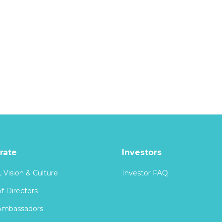
rate
Investors
, Vision & Culture
Investor FAQ
f Directors
Ambassadors