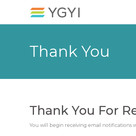
Thank You
Thank You For Re
You will begin receiving email notifications