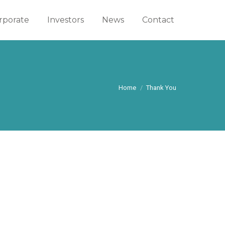
rporate
rporate
Investors
Investors
News
News
Contact
Contact
You are here:
Home
Thank You