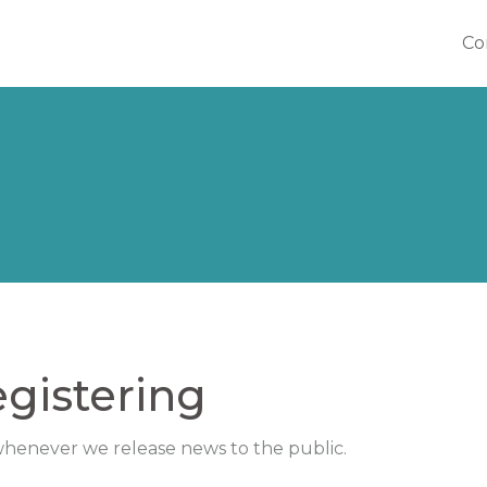
Co
Co
gistering
 whenever we release news to the public.