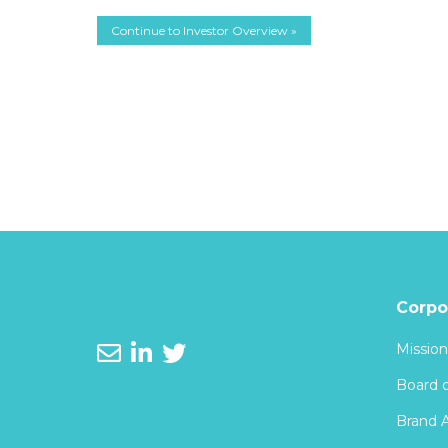
Continue to Investor Overview »
Corpo
Mission
Board o
Brand 