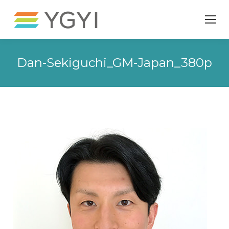
Dan-Sekiguchi_GM-Japan_380p
You are here: