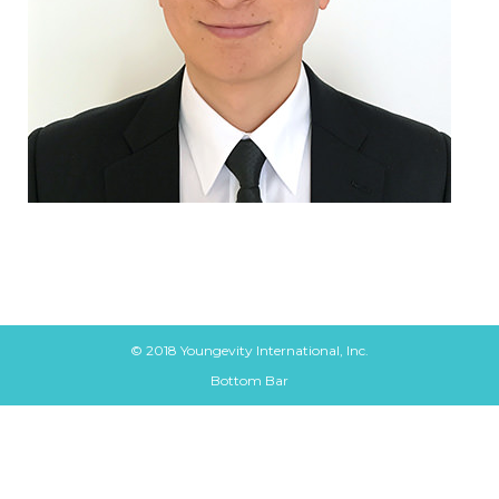
© 2018 Youngevity International, Inc.
Bottom Bar