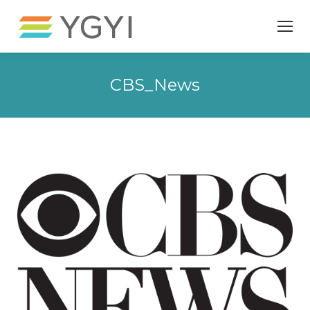
CBS_News
You are here: