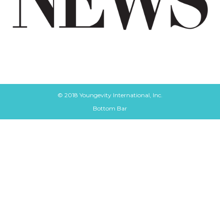
© 2018 Youngevity International, Inc.
Bottom Bar