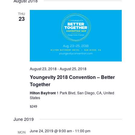
August 2018
Navi
THU
23
August 23, 2018
-
August 25, 2018
Youngevity 2018 Convention – Better
Together
Hilton Bayfront
1 Park Blvd, San Diego, CA, United
States
$249
June 2019
June 24, 2019 @ 9:00 am
-
11:00 pm
MON