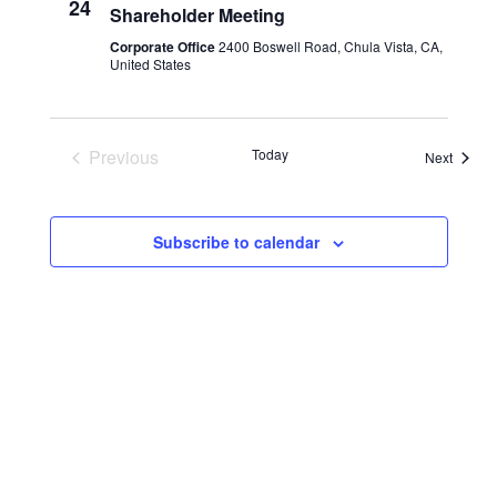
24
Shareholder Meeting
Corporate Office
2400 Boswell Road, Chula Vista, CA,
United States
Previous
Today
Events
Next
Events
Subscribe to calendar