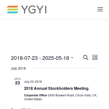
Even
Ev
2018-07-23
 - 
2025-05-18
Search
List
Select
Vi
July 2018
Sea
date.
MON
Na
July 23, 2018
23
and
2018 Annual Stockholders Meeting
Corporate Office
2400 Boswell Road, Chula Vista, CA,
United States
Vie